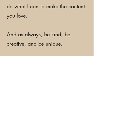
do what I can to make the content
you love.
And as always, be kind, be
creative, and be unique.
I'll see you later!
Feather out!