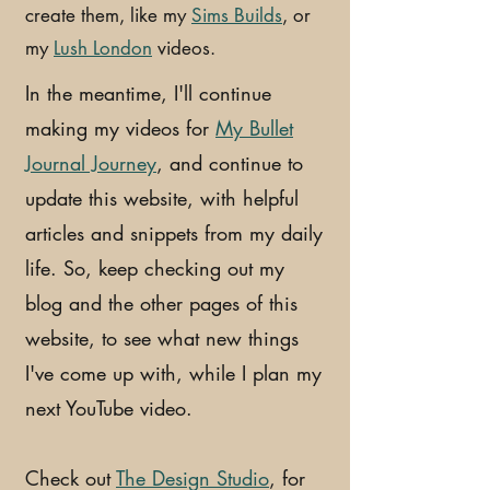
create them, like my
Sims Builds
, or
my
Lush London
videos.
In the meantime, I'll continue
making my videos for
My Bullet
Journal Journey
, and continue to
update this website, with helpful
articles and snippets from my daily
life. So, keep checking out my
blog and the other pages of this
website, to see what new things
I've come up with, while I plan my
next YouTube video.
Check out
The Design Studio
, for