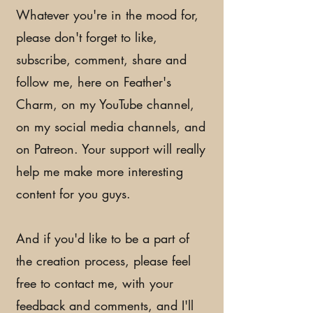
Whatever you're in the mood for,
please don't forget to like,
subscribe, comment, share and
follow me, here on Feather's
Charm, on my YouTube channel,
on my social media channels, and
on Patreon. Your support will really
help me make more interesting
content for you guys.
And if you'd like to be a part of
the creation process, please feel
free to contact me, with your
feedback and comments, and I'll