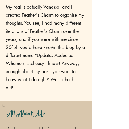
My real is actually Vanessa, and I
created Feather's Charm to organise my
thoughts. You see, I had many different
iterations of Feather's Charm over the
years, and if you were with me since
2014, you'd have known this blog by a
different name "Updates Abducted
Whatnots"...cheesy I know! Anyway,
enough about my past, you want to
know what I do right? Well, check it
out!
All About Me