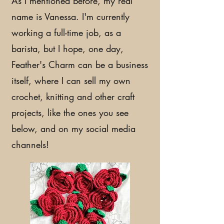
As I mentioned before, my real
name is Vanessa. I'm currently
working a full-time job, as a
barista, but I hope, one day,
Feather's Charm can be a business
itself, where I can sell my own
crochet, knitting and other craft
projects, like the ones you see
below, and on my social media
channels!