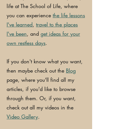
life at The School of Life, where
you can experience
the life lessons
I've learned
,
travel to the places
I've been
, and
get ideas for your
own restless days
.
If you don't know what you want,
then maybe check out the
Blog
page, where you'll find all my
articles, if you'd like to browse
through them. Or, if you want,
check out all my videos in the
Video Gallery
.