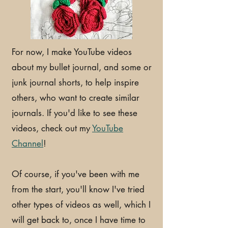
For now, I make YouTube videos
about my bullet journal, and some or
junk journal shorts, to help inspire
others, who want to create similar
journals. If you'd like to see these
videos, check out my
YouTube
Channel
!
Of course, if you've been with me
from the start, you'll know I've tried
other types of videos as well, which I
will get back to, once I have time to