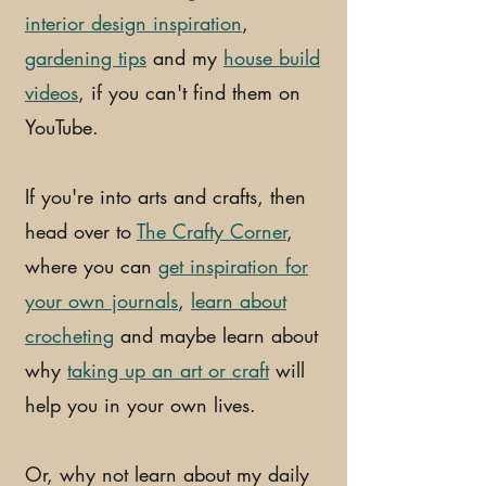
interior design inspiration
,
gardening tips
and my
house build
videos
, if you can't find them on
YouTube.
If you're into arts and crafts, then
head over to
The Crafty Corner
,
where you can
get inspiration for
your own journals
,
learn about
crocheting
and maybe learn about
why
taking up an art or craft
will
help you in your own lives.
Or, why not learn about my daily