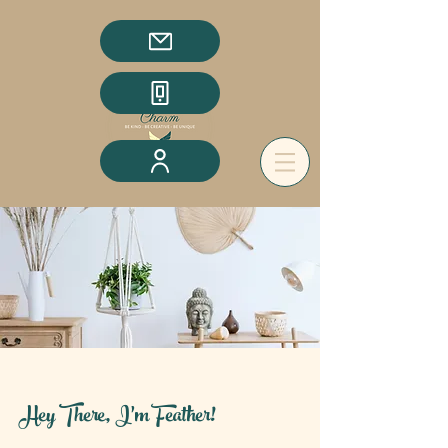
Hey There, I'm Feather!