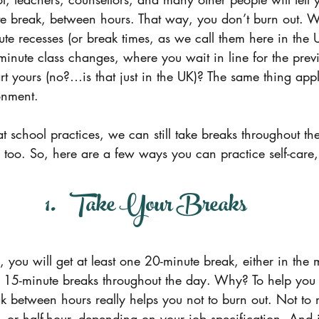
te break, between hours. That way, you don’t burn out. W
te recesses (or break times, as we call them here in the
minute class changes, where you wait in line for the previ
art yours (no?…is that just in the UK)? The same thing appli
onment.
 school practices, we can still take breaks throughout th
e too. So, here are a few ways you can practice self-care
1.   Take Your Breaks
you will get at least one 20-minute break, either in the 
o 15-minute breaks throughout the day. Why? To help you d
k between hours really helps you not to burn out. Not to
 or half-hour, depending on your job specification. And i