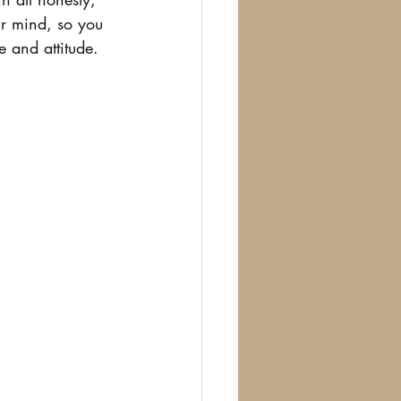
our mind, so you 
 and attitude.