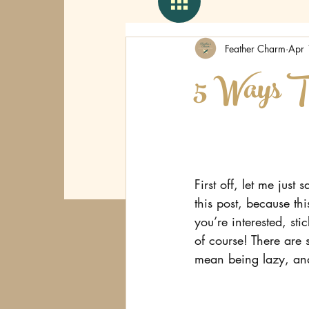
Feather Charm
Apr 
5 Ways T
First off, let me jus
this post, because this
you’re interested, s
of course! There are 
mean being lazy, and 