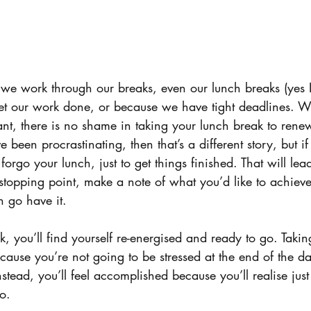
we work through our breaks, even our lunch breaks (yes I
o get our work done, or because we have tight deadlines. W
ant, there is no shame in taking your lunch break to rene
e been procrastinating, then that’s a different story, but i
orgo your lunch, just to get things finished. That will lea
stopping point, make a note of what you’d like to achieve,
n go have it.
you’ll find yourself re-energised and ready to go. Taking
ecause you’re not going to be stressed at the end of the 
 Instead, you’ll feel accomplished because you’ll realise j
o.