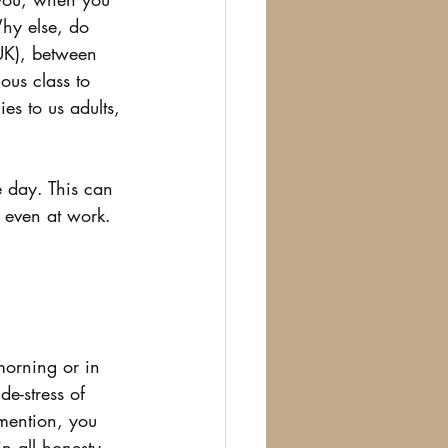
hy else, do 
 UK), between 
ous class to 
es to us adults, 
e day. This can 
, even at work.
morning or in 
e-stress of 
 mention, you 
n all honesty, 