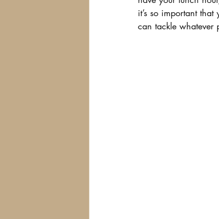
it’s so important that
can tackle whatever p