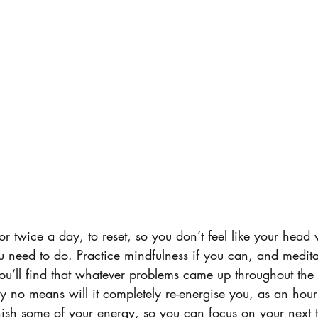
or twice a day, to reset, so you don’t feel like your head 
ou need to do. Practice mindfulness if you can, and meditat
u’ll find that whatever problems came up throughout the d
By no means will it completely re-energise you, as an hou
nish some of your energy, so you can focus on your next t