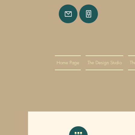
Home Page
The Design Studio
Th