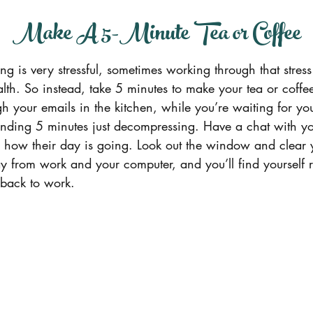
.   Make A 5-Minute Tea or Coffee
ing is very stressful, sometimes working through that stres
alth. So instead, take 5 minutes to make your tea or coffee
h your emails in the kitchen, while you’re waiting for you
ending 5 minutes just decompressing. Have a chat with yo
r how their day is going. Look out the window and clear y
 from work and your computer, and you’ll find yourself r
 back to work.