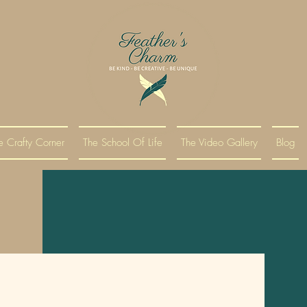
e Crafty Corner
The School Of Life
The Video Gallery
Blog