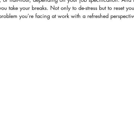
 you take your breaks. Not only to de-stress but to reset y
roblem you’re facing at work with a refreshed perspective