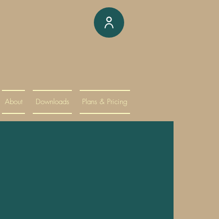
About
Downloads
Plans & Pricing