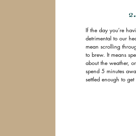
2
If the day you’re hav
detrimental to our he
mean scrolling throug
to brew. It means sp
about the weather, o
spend 5 minutes away
settled enough to get