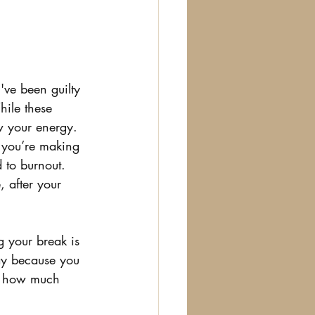
've been guilty 
hile these 
w your energy. 
f you’re making 
d to burnout. 
 after your 
 your break is 
day because you 
ust how much 