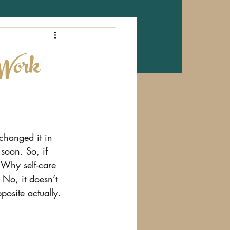
 Work
 changed it in 
t soon. So, if 
 Why self-care 
 No, it doesn’t 
posite actually.