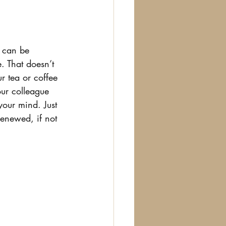
s can be 
. That doesn’t 
r tea or coffee 
ur colleague 
our mind. Just 
enewed, if not 