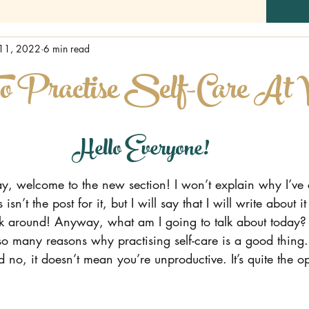
11, 2022
6 min read
o Practise Self-Care At
Hello Everyone!
t say, welcome to the new section! I won’t explain why I’ve
 isn’t the post for it, but I will say that I will write about i
tick around! Anyway, what am I going to talk about today?
so many reasons why practising self-care is a good thing.
no, it doesn’t mean you’re unproductive. It’s quite the op