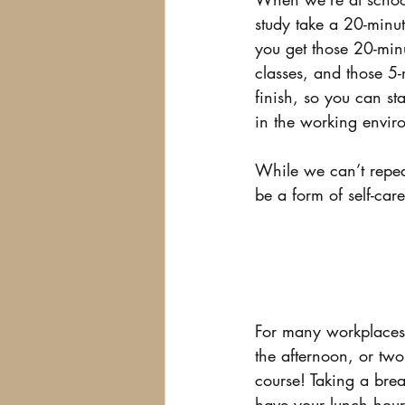
study take a 20-minu
you get those 20-minu
classes, and those 5-
finish, so you can st
in the working envir
While we can’t repeat
be a form of self-car
For many workplaces, 
the afternoon, or tw
course! Taking a brea
have your lunch hour,