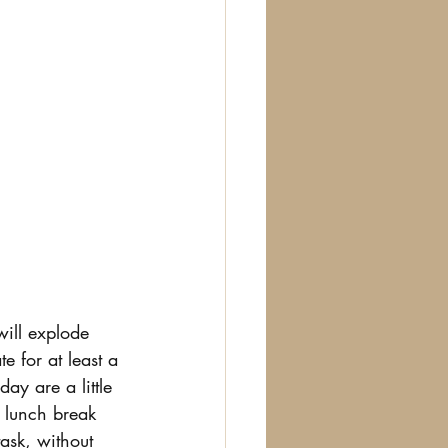
will explode 
e for at least a 
ay are a little 
r lunch break 
ask, without 