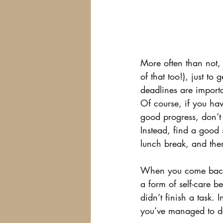
More often than not, 
of that too!), just t
deadlines are import
Of course, if you hav
good progress, don’t f
Instead, find a good 
lunch break, and the
When you come back, 
a form of self-care b
didn’t finish a task.
you’ve managed to d