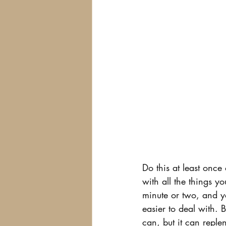
Do this at least once 
with all the things y
minute or two, and yo
easier to deal with. 
can, but it can reple