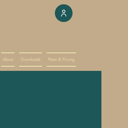
About
Downloads
Plans & Pricing