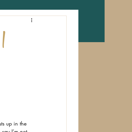
 |
ts up in the 
 say I’m not 