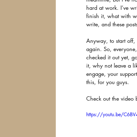
hard at work. I’ve wri
finish it, what with 
write, and these post
Anyway, to start off,
again. So, everyone, 
checked it out yet, 
it, why not leave a l
engage, your support
this, for you guys.
Check out the video 
https://youtu.be/C6B