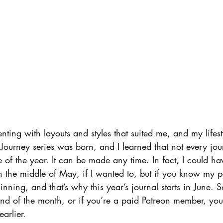
ting with layouts and styles that suited me, and my lifest
 Journey series was born, and I learned that not every jou
me of the year. It can be made any time. In fact, I could hav
in the middle of May, if I wanted to, but if you know my pe
eginning, and that’s why this year’s journal starts in June. 
 end of the month, or if you’re a paid Patreon member, yo
arlier.