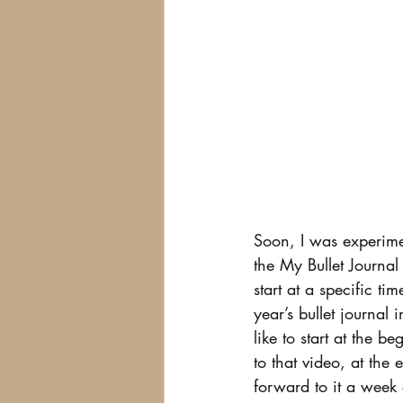
Soon, I was experimen
the My Bullet Journal
start at a specific ti
year’s bullet journal 
like to start at the b
to that video, at the
forward to it a week e