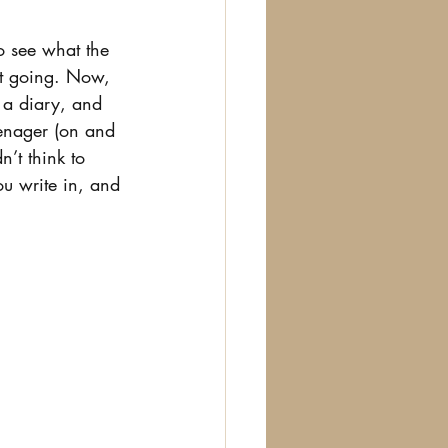
to see what the 
it going. Now, 
 a diary, and 
eenager (on and 
n’t think to 
ou write in, and 