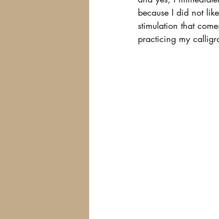
because I did not like
stimulation that com
practicing my calligr