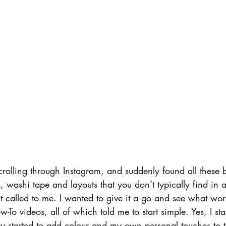
scrolling through Instagram, and suddenly found all these b
s, washi tape and layouts that you don’t typically find in 
it called to me. I wanted to give it a go and see what wo
-To videos, all of which told me to start simple. Yes, I sta
ly started to add colour and my own personal touches to t