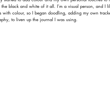
 the black and white of it all. I’m a visual person, and I li
es with colour, so I began doodling, adding my own track
aphy, to liven up the journal I was using.