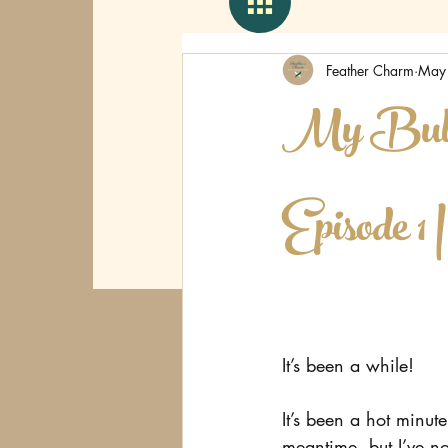
Feather Charm
May
My Bulle
Episode 1 
It’s been a while!
It’s been a hot minute
meantime, but I’ve no