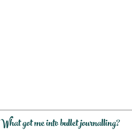
What got me into bullet journalling?