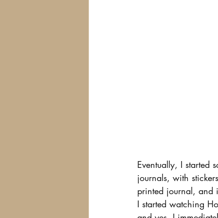
Eventually, I started 
journals, with sticker
printed journal, and 
I started watching How
and yes, I immediate