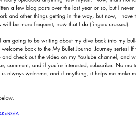
tten a few blog posts over the last year or so, but I never 
work and other things getting in the way, but now, I have t
s will be more frequent, now that I do (fingers crossed).
 I am going to be writing about my dive back into my bulle
welcome back to the My Bullet Journal Journey series! If 
go and check out the video on my YouTube channel, and wh
ike, comment, and if you’re interested, subscribe. No mat
 is always welcome, and if anything, it helps me make mo
below.
V4KuBXdA