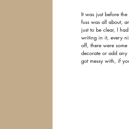
It was just before the
fuss was all about, 
just to be clear, I h
writing in it, every 
off, there were some y
decorate or add any f
got messy with, if y