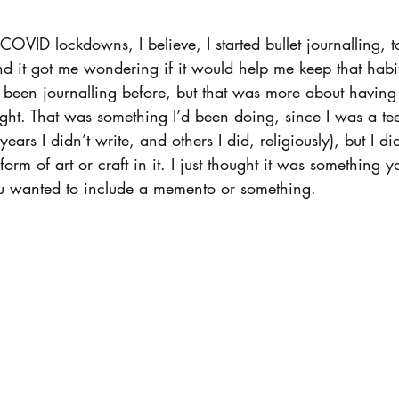
 COVID lockdowns, I believe, I started bullet journalling, 
and it got me wondering if it would help me keep that hab
ad been journalling before, but that was more about having
night. That was something I’d been doing, since I was a t
ears I didn’t write, and others I did, religiously), but I did
orm of art or craft in it. I just thought it was something y
ou wanted to include a memento or something.