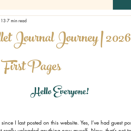
 13
7 min read
t Journal Journey | 2026
| First Pages
Hello Everyone!
 since I last posted on this website. Yes, I’ve had guest pos
t really uploaded anything new myself. Now, that’s not to