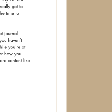
really got to 
he time to 
t journal 
you haven’t 
ile you’re at 
ter how you 
re content like 