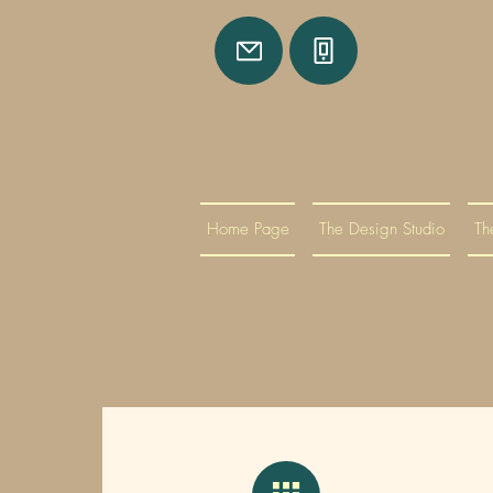
Home Page
The Design Studio
Th