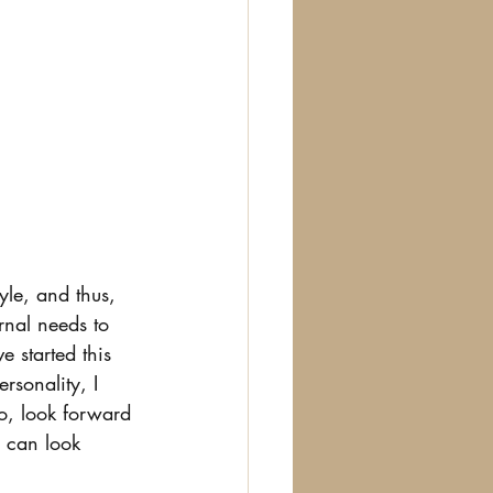
yle, and thus, 
rnal needs to 
e started this 
rsonality, I 
So, look forward 
u can look 