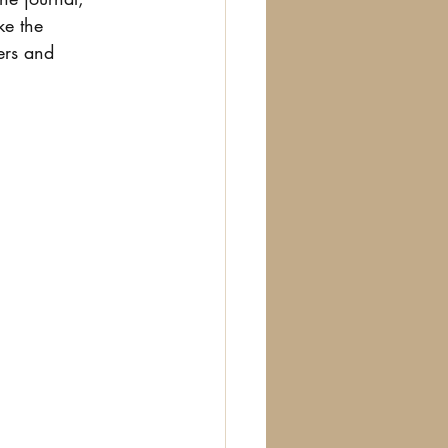
ke the 
ers and 