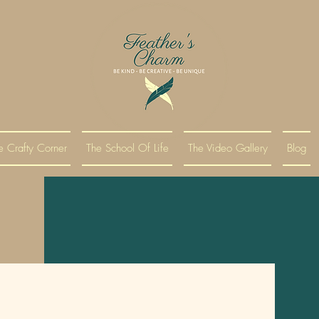
e Crafty Corner
The School Of Life
The Video Gallery
Blog