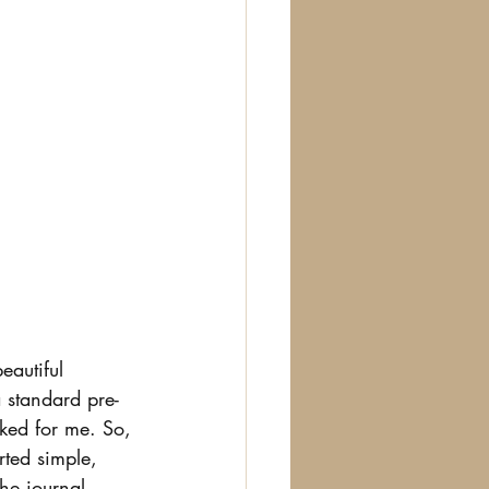
eautiful 
a standard pre-
rked for me. So, 
rted simple, 
he journal, 