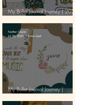
My Bullet Journal Journey | 2026
| Episode 1 | First Pages
Feather Charm
Jul 20, 2023
6 min read
My Bullet Journal Journey |
Episode 2 | June