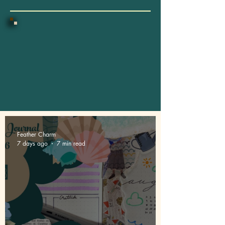
Feather Charm
7 days ago
7 min read