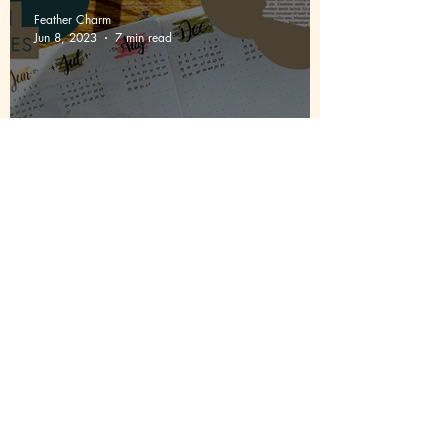
Feather Charm
Jun 8, 2023
7 min read
My Bullet Journal Journey |
Episode 1 | First Pages
Site Map
Homepage
Newsletter Sign-up