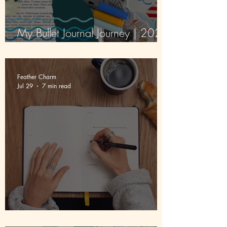
My Bullet Journal Journey | 2026
| Episode 4 | August
Feather Charm
Jul 29
7 min read
5 Uses Of A Journal