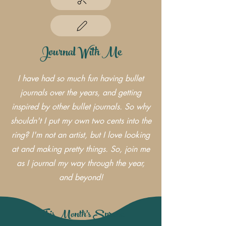
Journal With Me
I have had so much fun having bullet
journals over the years, and getting
inspired by other bullet journals. So why
shouldn't I put my own two cents into the
ring? I'm not an artist, but I love looking
at and making pretty things. So, join me
as I journal my way through the year,
and beyond!
This Month's Spread