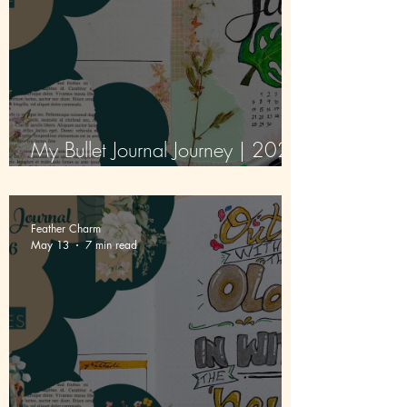
My Bullet Journal Journey | 2026
| Episode 2 | June
Feather Charm
May 13
7 min read