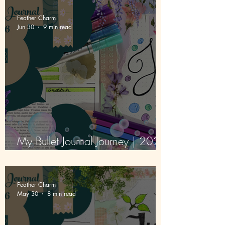
Feather Charm
Jun 30
9 min read
My Bullet Journal Journey | 2026
| Episode 3 | July
Feather Charm
May 30
8 min read