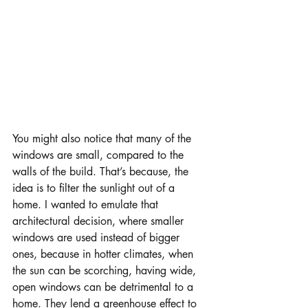
You might also notice that many of the 
windows are small, compared to the 
walls of the build. That’s because, the 
idea is to filter the sunlight out of a 
home. I wanted to emulate that 
architectural decision, where smaller 
windows are used instead of bigger 
ones, because in hotter climates, when 
the sun can be scorching, having wide, 
open windows can be detrimental to a 
home. They lend a greenhouse effect to 