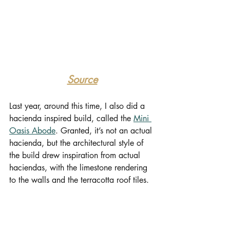
Source
Last year, around this time, I also did a 
hacienda inspired build, called the 
Mini 
Oasis Abode
. Granted, it’s not an actual 
hacienda, but the architectural style of 
the build drew inspiration from actual 
haciendas, with the limestone rendering 
to the walls and the terracotta roof tiles.