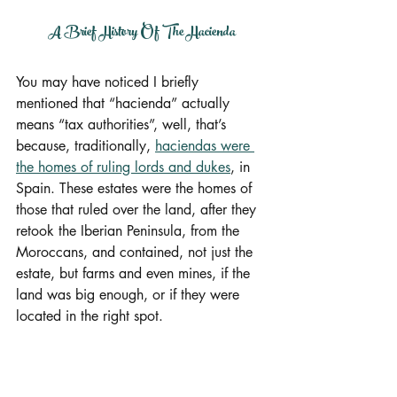
A Brief History Of The Hacienda
You may have noticed I briefly 
mentioned that “hacienda” actually 
means “tax authorities”, well, that’s 
because, traditionally, 
haciendas were 
the homes of ruling lords and dukes
, in 
Spain. These estates were the homes of 
those that ruled over the land, after they 
retook the Iberian Peninsula, from the 
Moroccans, and contained, not just the 
estate, but farms and even mines, if the 
land was big enough, or if they were 
located in the right spot.