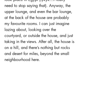
need to stop saying that). Anyway, the 
upper lounge, and even the bar lounge, 
at the back of the house are probably 
my favourite rooms. I can just imagine 
lazing about, looking over the 
courtyard, or outside the house, and just 
taking in the views. After all, the house is 
on a hill, and there’s nothing but rocks 
and desert for miles, beyond the small 
neighbourhood here.