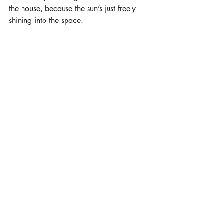
the house, because the sun’s just freely 
shining into the space. 