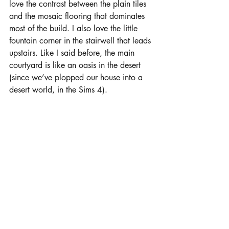
love the contrast between the plain tiles 
and the mosaic flooring that dominates 
most of the build. I also love the little 
fountain corner in the stairwell that leads 
upstairs. Like I said before, the main 
courtyard is like an oasis in the desert 
(since we’ve plopped our house into a 
desert world, in the Sims 4).