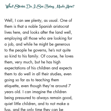
What Stories Do I See Being Made Here?
Well, I can see plenty, as usual. One of 
them is that a noble Spanish aristocrat 
lives here, and looks after the land well, 
employing all those who are looking for 
a job, and while he might be generous 
to the people he governs, he’s not quite 
so kind to his family. Of course, he loves 
them, very much, but he has high 
expectations of his children and expects 
them to do well in all their studies, even 
going so far as to teaching them 
etiquette, even though they’re around 7 
years old. I can imagine the children 
being pressured to always remain good, 
quiet little children, and to not make a 
fuss, and the only time they can be 