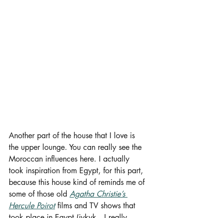
Another part of the house that I love is 
the upper lounge. You can really see the 
Moroccan influences here. I actually 
took inspiration from Egypt, for this part, 
because this house kind of reminds me of 
some of those old 
Agatha Christie’s 
Hercule Poirot
 films and TV shows that 
took place in Egypt (iykyk…I really 