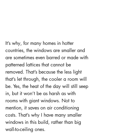
It’s why, for many homes in hotter 
countries, the windows are smaller and 
are sometimes even barred or made with 
patterned lattices that cannot be 
removed. That’s because the less light 
that’s let through, the cooler a room will 
be. Yes, the heat of the day will still seep 
in, but it won’t be as harsh as with 
rooms with giant windows. Not to 
mention, it saves on air conditioning 
costs. That’s why I have many smaller 
windows in this build, rather than big 
wall-to-ceiling ones.