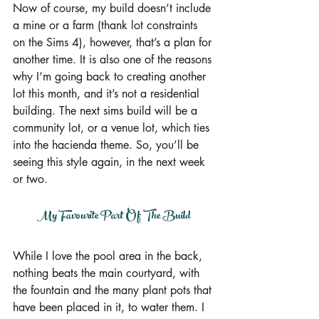
Now of course, my build doesn’t include 
a mine or a farm (thank lot constraints 
on the Sims 4), however, that’s a plan for 
another time. It is also one of the reasons 
why I’m going back to creating another 
lot this month, and it’s not a residential 
building. The next sims build will be a 
community lot, or a venue lot, which ties 
into the hacienda theme. So, you’ll be 
seeing this style again, in the next week 
or two.
My Favourite Part Of The Build
While I love the pool area in the back, 
nothing beats the main courtyard, with 
the fountain and the many plant pots that 
have been placed in it, to water them. I 