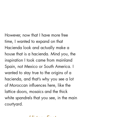
However, now that I have more free 
time, I wanted to expand on that 
Hacienda look and actually make a 
house that is a hacienda. Mind you, the 
inspiration I took came from mainland 
Spain, not Mexico or South America. I 
wanted to stay true to the origins of a 
hacienda, and that’s why you see a lot 
of Moroccan influences here, like the 
lattice doors, mosaics and the thick 
white spandrels that you see, in the main 
courtyard.