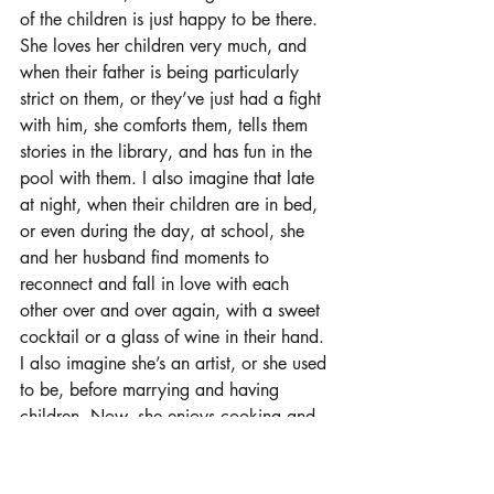
of the children is just happy to be there. 
She loves her children very much, and 
when their father is being particularly 
strict on them, or they’ve just had a fight 
with him, she comforts them, tells them 
stories in the library, and has fun in the 
pool with them. I also imagine that late 
at night, when their children are in bed, 
or even during the day, at school, she 
and her husband find moments to 
reconnect and fall in love with each 
other over and over again, with a sweet 
cocktail or a glass of wine in their hand. 
I also imagine she’s an artist, or she used 
to be, before marrying and having 
children. Now, she enjoys cooking and 
lazing about, because, what else is there 
to do?