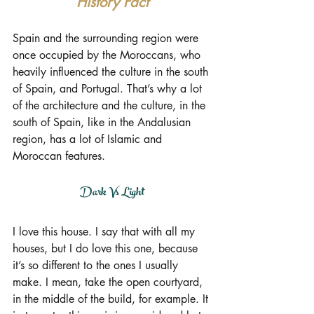
History Fact
Spain and the surrounding region were 
once occupied by the Moroccans, who 
heavily influenced the culture in the south 
of Spain, and Portugal. That’s why a lot 
of the architecture and the culture, in the 
south of Spain, like in the Andalusian 
region, has a lot of Islamic and 
Moroccan features.
Dark Vs Light
I love this house. I say that with all my 
houses, but I do love this one, because 
it’s so different to the ones I usually 
make. I mean, take the open courtyard, 
in the middle of the build, for example. It 