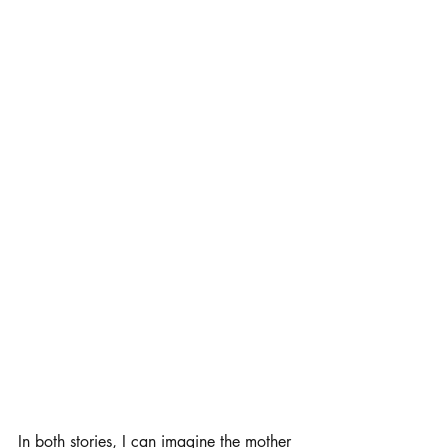
In both stories, I can imagine the mother 