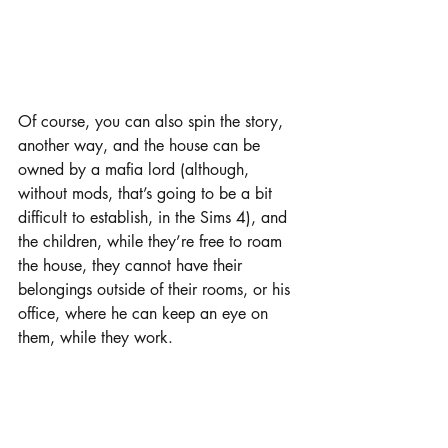
Of course, you can also spin the story, 
another way, and the house can be 
owned by a mafia lord (although, 
without mods, that’s going to be a bit 
difficult to establish, in the Sims 4), and 
the children, while they’re free to roam 
the house, they cannot have their 
belongings outside of their rooms, or his 
office, where he can keep an eye on 
them, while they work.