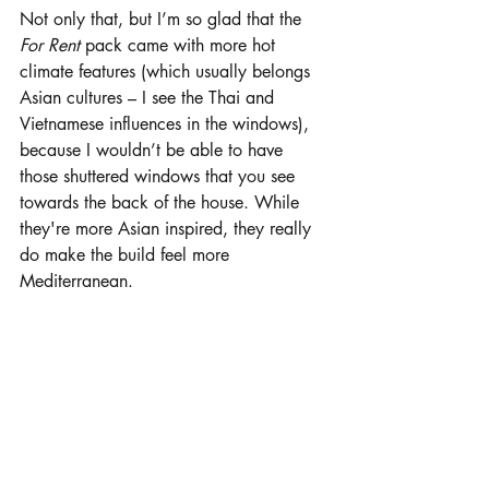
Not only that, but I’m so glad that the 
For Rent 
pack came with more hot 
climate features (which usually belongs 
Asian cultures – I see the Thai and 
Vietnamese influences in the windows), 
because I wouldn’t be able to have 
those shuttered windows that you see 
towards the back of the house. While 
they're more Asian inspired, they really 
do make the build feel more 
Mediterranean.