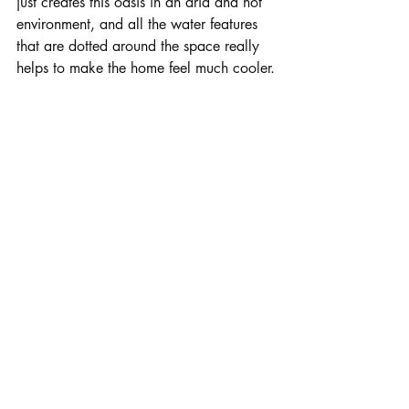
just creates this oasis in an arid and hot 
environment, and all the water features 
that are dotted around the space really 
helps to make the home feel much cooler.