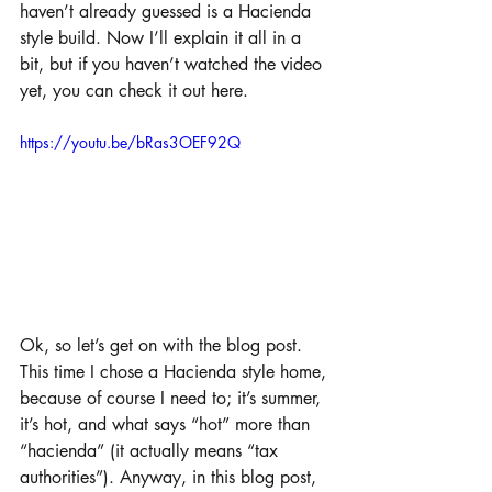
haven’t already guessed is a Hacienda 
style build. Now I’ll explain it all in a 
bit, but if you haven’t watched the video 
yet, you can check it out here.
https://youtu.be/bRas3OEF92Q
Ok, so let’s get on with the blog post. 
This time I chose a Hacienda style home, 
because of course I need to; it’s summer, 
it’s hot, and what says “hot” more than 
“hacienda” (it actually means “tax 
authorities”). Anyway, in this blog post, 