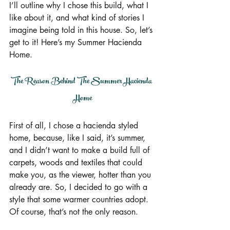
I’ll outline why I chose this build, what I 
like about it, and what kind of stories I 
imagine being told in this house. So, let’s 
get to it! Here’s my Summer Hacienda 
Home.
The Reason Behind The Summer Hacienda 
Home
First of all, I chose a hacienda styled 
home, because, like I said, it’s summer, 
and I didn’t want to make a build full of 
carpets, woods and textiles that could 
make you, as the viewer, hotter than you 
already are. So, I decided to go with a 
style that some warmer countries adopt. 
Of course, that’s not the only reason.