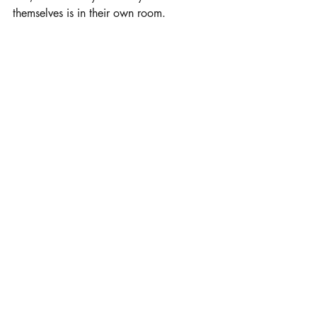
themselves is in their own room.