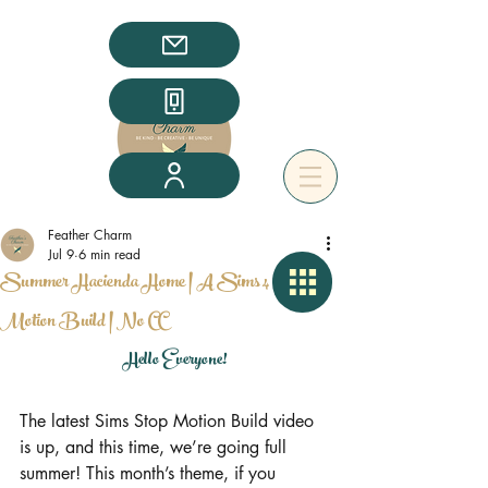
Feather Charm
Jul 9
6 min read
Summer Hacienda Home | A Sims 4 Stop
Motion Build | No CC
Hello Everyone!
The latest Sims Stop Motion Build video 
is up, and this time, we’re going full 
summer! This month’s theme, if you 