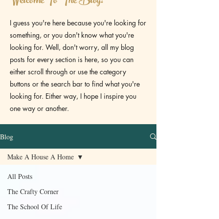
Welcome To The Blog!
I guess you're here because you're looking for
something, or you don't know what you're
looking for. Well, don't worry, all my blog
posts for every section is here, so you can
either scroll through or use the category
buttons or the search bar to find what you're
looking for. Either way, I hope I inspire you
one way or another.
Blog
Make A House A Home
All Posts
The Crafty Corner
The School Of Life