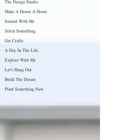
The Design Studio
Make A House A Home
Journal With Me
Stitch Something
Get Crafty
A Day In The Life
Explore With Me
Let's Hang Out
Build The Dream
Plant Something New