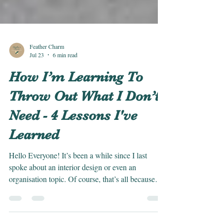
Feather Charm
Jul 23
6 min read
How I’m Learning To
Throw Out What I Don’t
Need - 4 Lessons I've
Learned
Hello Everyone! It’s been a while since I last
spoke about an interior design or even an
organisation topic. Of course, that’s all because
I’m back on track with my blog posts now, and we