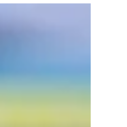
can get back to the planned schedule. Anyway,
let’s move on, because I’ll talk about this in
another blog post, and let’s talk about throwing out
things you don’t need. For some of you, you’ll
know that I’m a little bit of a hoarder (if I’m a
hobby hoarder, you’ll know I have stashes and sta